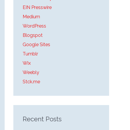
o
EIN Presswire
r
Medium
:
WordPress
Blogspot
Google Sites
Tumblr
Wix
Weebly
Stck.me
Recent Posts