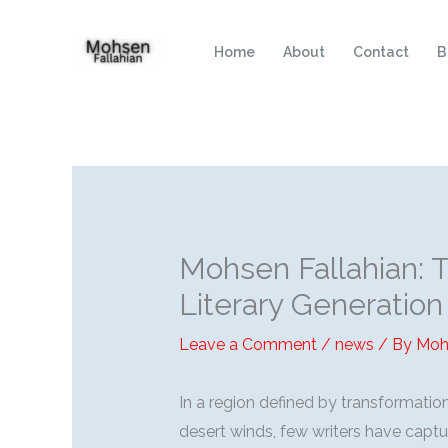
Skip
to
Home
About
Contact
B
content
Mohsen Fallahian: 
Literary Generation
Leave a Comment
/
news
/ By
Moh
In a region defined by transformatio
desert winds, few writers have captu