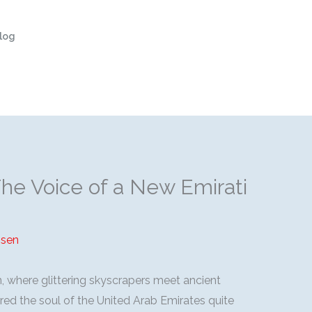
log
The Voice of a New Emirati
sen
n, where glittering skyscrapers meet ancient
red the soul of the United Arab Emirates quite