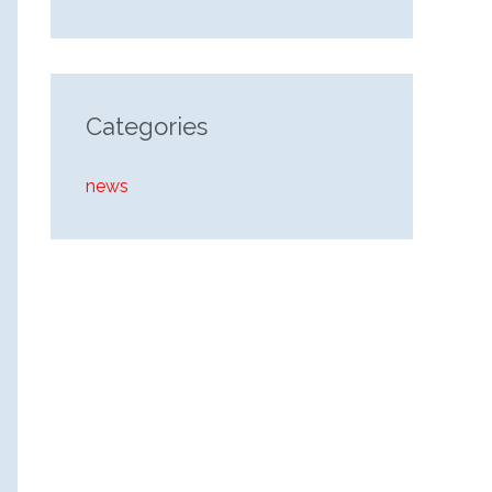
Categories
news