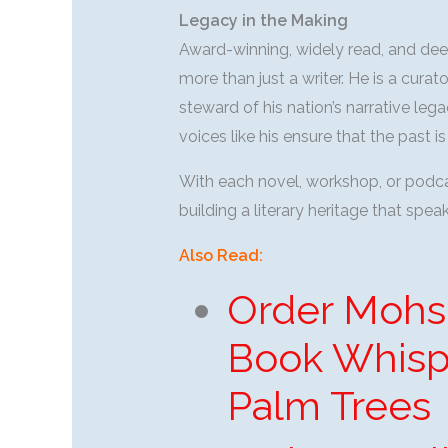
Legacy in the Making
Award-winning, widely read, and de
more than just a writer. He is a cura
steward of his nation’s narrative lega
voices like his ensure that the past
With each novel, workshop, or podcas
building a literary heritage that spe
Also Read:
Order Mohs
Book Whisp
Palm Trees