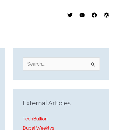
S
e
a
r
External Articles
c
h
TechBullion
f
Dubai Weeklys