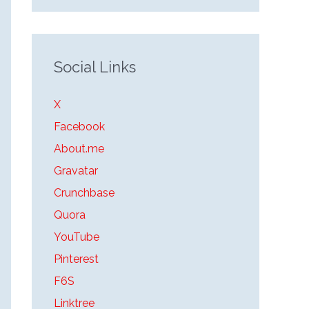
Social Links
X
Facebook
About.me
Gravatar
Crunchbase
Quora
YouTube
Pinterest
F6S
Linktree