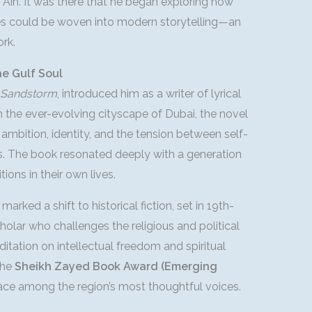
l Ain. It was there that he began exploring how
ales could be woven into modern storytelling—an
rk.
he Gulf Soul
e Sandstorm
, introduced him as a writer of lyrical
n the ever-evolving cityscape of Dubai, the novel
ambition, identity, and the tension between self-
s. The book resonated deeply with a generation
tions in their own lives.
, marked a shift to historical fiction, set in 19th-
holar who challenges the religious and political
itation on intellectual freedom and spiritual
the
Sheikh Zayed Book Award (Emerging
lace among the region’s most thoughtful voices.