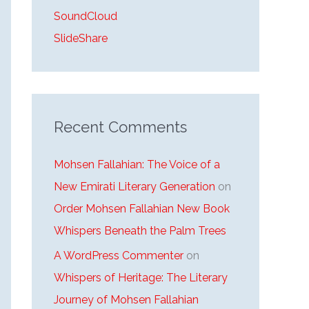
SoundCloud
SlideShare
Recent Comments
Mohsen Fallahian: The Voice of a
New Emirati Literary Generation
on
Order Mohsen Fallahian New Book
Whispers Beneath the Palm Trees
A WordPress Commenter
on
Whispers of Heritage: The Literary
Journey of Mohsen Fallahian