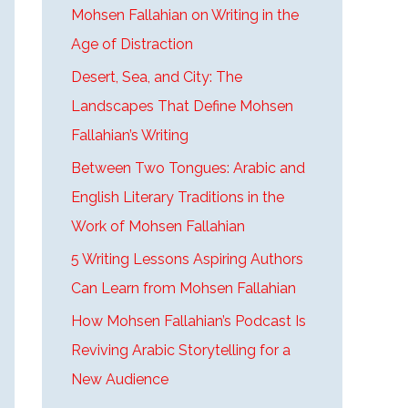
Mohsen Fallahian on Writing in the
Age of Distraction
Desert, Sea, and City: The
Landscapes That Define Mohsen
Fallahian’s Writing
Between Two Tongues: Arabic and
English Literary Traditions in the
Work of Mohsen Fallahian
5 Writing Lessons Aspiring Authors
Can Learn from Mohsen Fallahian
How Mohsen Fallahian’s Podcast Is
Reviving Arabic Storytelling for a
New Audience