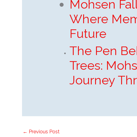
Mohsen Fall
Where Mem
Future
The Pen Be
Trees: Mohs
Journey Th
←
Previous Post