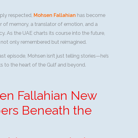
eply respected,
Mohsen Fallahian
has become
tor of memory, a translator of emotion, and a
cy. As the UAE charts its course into the future,
 is not only remembered but reimagined.
t episode, Mohsen isn’t just telling stories—he’s
aks to the heart of the Gulf and beyond.
en Fallahian New
ers Beneath the