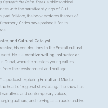
s Beneath the Palm Trees
, a philosophical
ces with the narrative stylings of Gulf
ion, part folklore, the book explores themes of
f memory. Critics have praised it for its
ace.
ter, and Cultural Catalyst
essive, his contributions to the Emirati cultural
 word. He is a
creative writing instructor at
in Dubai, where he mentors young writers,
n from their environment and heritage.
”
, a podcast exploring Emirati and Middle
 the heart of regional storytelling. The show has
 narratives and contemporary voices,
erging authors, and serving as an audio archive