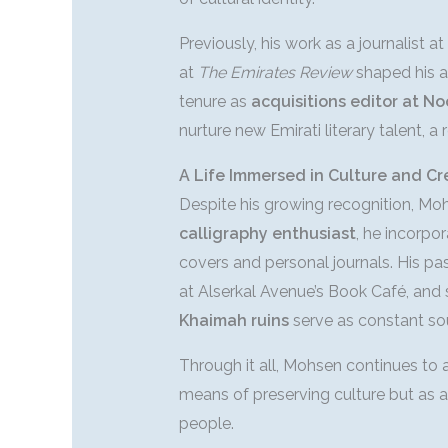
Previously, his work as a journalist at
at
The Emirates Review
shaped his ab
tenure as
acquisitions editor at No
nurture new Emirati literary talent, a r
A Life Immersed in Culture and Cr
Despite his growing recognition, Mo
calligraphy enthusiast
, he incorpor
covers and personal journals. His pass
at Alserkal Avenue’s Book Café, and
Khaimah ruins
serve as constant sou
Through it all, Mohsen continues to
means of preserving culture but as a 
people.