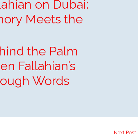
ahian on Dubai:
ory Meets the
hind the Palm
en Fallahian’s
rough Words
Next Post