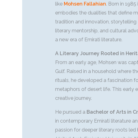
like
Mohsen Fallahian
. Born in 1985
embodies the dualities that define 
tradition and innovation, storytellin
literary mentorship, and cultural ad
a new era of Emirati literature.
A Literary Journey Rooted in Heri
From an early age, Mohsen was captiv
Gulf. Raised in a household where th
rituals, he developed a fascination f
metaphors of desert life. This earl
creative journey.
He pursued a
Bachelor of Arts in C
in contemporary Emirati literature an
passion for deeper literary roots led