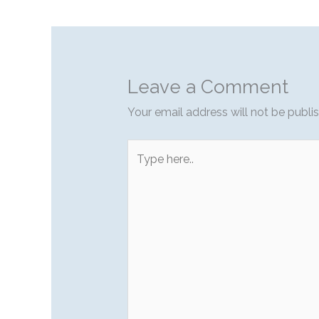
Leave a Comment
Your email address will not be publi
Type
here..