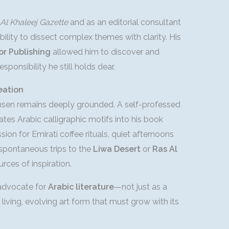
Al Khaleej Gazette
and as an editorial consultant
ility to dissect complex themes with clarity. His
or Publishing
allowed him to discover and
esponsibility he still holds dear.
eation
hsen remains deeply grounded. A self-professed
ates Arabic calligraphic motifs into his book
ion for Emirati coffee rituals, quiet afternoons
 spontaneous trips to the
Liwa Desert
or
Ras Al
rces of inspiration.
 advocate for
Arabic literature
—not just as a
living, evolving art form that must grow with its