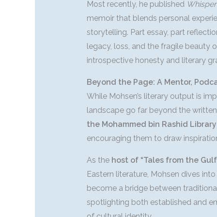
Most recently, he published
Whisper
memoir that blends personal experien
storytelling. Part essay, part reflect
legacy, loss, and the fragile beauty o
introspective honesty and literary gr
Beyond the Page: A Mentor, Podcas
While Mohsen’s literary output is impr
landscape go far beyond the written
the Mohammed bin Rashid Library
encouraging them to draw inspiratio
As the
host of “Tales from the Gulf
Eastern literature, Mohsen dives into
become a bridge between traditional
spotlighting both established and em
of cultural identity.