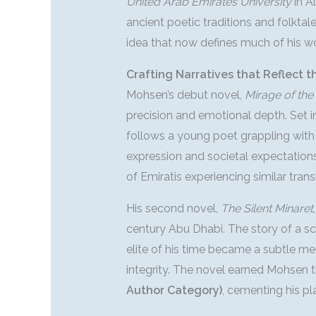
United Arab Emirates University
in A
ancient poetic traditions and folkt
idea that now defines much of his wo
Crafting Narratives that Reflect t
Mohsen’s debut novel,
Mirage of th
precision and emotional depth. Set i
follows a young poet grappling with 
expression and societal expectation
of Emiratis experiencing similar transi
His second novel,
The Silent Minaret
century Abu Dhabi. The story of a sc
elite of his time became a subtle med
integrity. The novel earned Mohsen 
Author Category)
, cementing his p