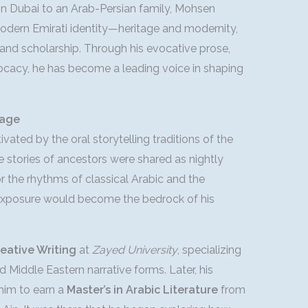
 in Dubai to an Arab-Persian family, Mohsen
modern Emirati identity—heritage and modernity,
g and scholarship. Through his evocative prose,
vocacy, he has become a leading voice in shaping
tage
ated by the oral storytelling traditions of the
e stories of ancestors were shared as nightly
or the rhythms of classical Arabic and the
y exposure would become the bedrock of his
reative Writing
at
Zayed University
, specializing
d Middle Eastern narrative forms. Later, his
 him to earn a
Master’s in Arabic Literature
from